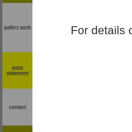
For details 
gallery work
artist
statement
contact