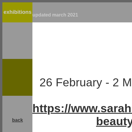
exhibitions
updated march 2021
26 February - 2
https://www.sara
beauty
back