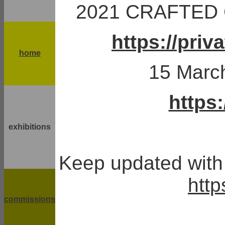
2021 CRAFTED C
https://pri
home
15 March
https
exhibitions
Keep updated with 
http
commissions