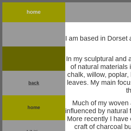
home
I am based in Dorset 
In my sculptural and 
of natural materials
chalk, willow, poplar
leaves. My main focus
back
t
Much of my woven a
home
influenced by natura
More recently I have 
craft of charcoal b