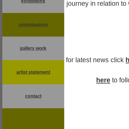
exhibitions
journey in relation t
commissions
gallery work
for latest news click
artist statement
here
to fol
contact