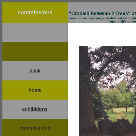
commissions
"Cradled between 2 Trees" at 
place mouse over image for detailed informati
images of this proje
back
home
exhibitions
commissions