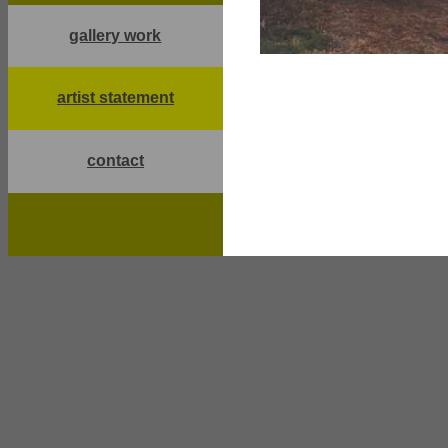
gallery work
artist statement
contact