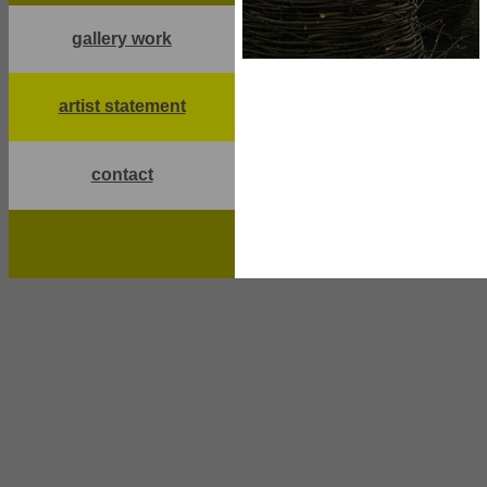
gallery work
artist statement
contact