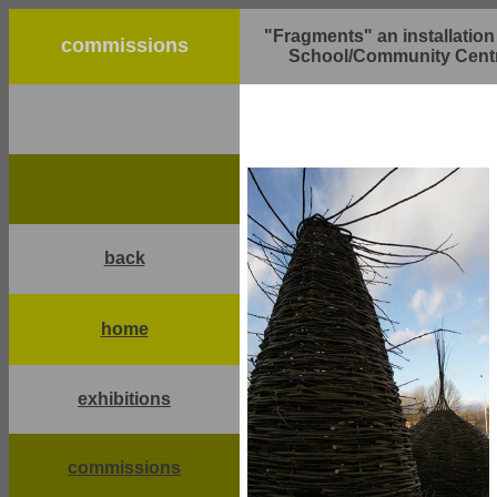
"Fragments" an installatio
commissions
School/Community Centr
back
home
exhibitions
commissions